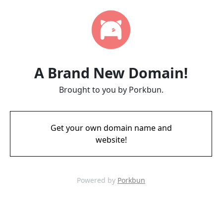
A Brand New Domain!
Brought to you by Porkbun.
Get your own domain name and
website!
Powered by
Porkbun